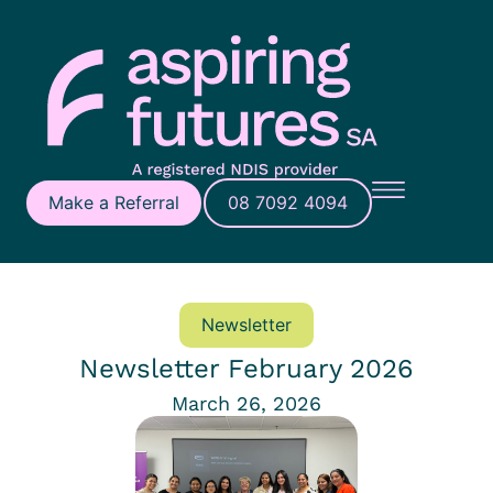
Make a Referral
08 7092 4094
Newsletter
Newsletter February 2026
March 26, 2026