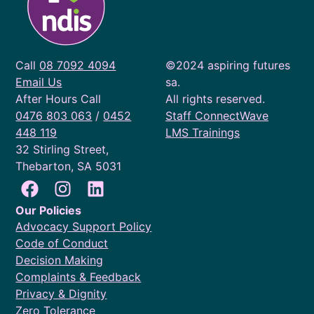
Call
08 7092 4094
©2024 aspiring futures
Email Us
sa.
After Hours Call
All rights reserved.
0476 803 063
/
0452
Staff ConnectWave
448 119
LMS Trainings
32 Stirling Street,
Thebarton, SA 5031
Our Policies
Advocacy Support Policy
Code of Conduct
Decision Making
Complaints & Feedback
Privacy & Dignity
Zero Tolerance