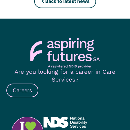
Back to latest news
Are you looking for a career in Care
Services?
Careers