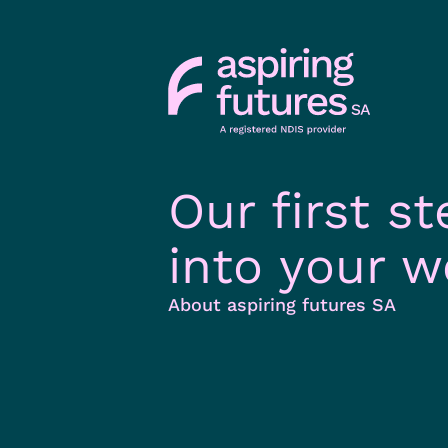
Our first st
into your w
About aspiring futures SA