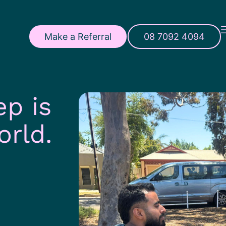
Make a Referral
08 7092 4094
ep is
orld.