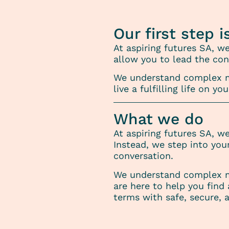
Our first step i
At aspiring futures SA, w
allow you to lead the con
We understand complex me
live a fulfilling life on
What we do
At aspiring futures SA, w
Instead, we step into you
conversation.
We understand complex m
are here to help you find 
terms with safe, secure,