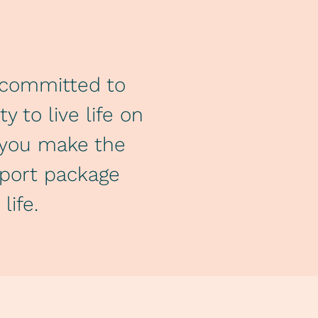
y committed to
 to live life on
p you make the
pport package
life.