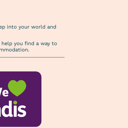
tep into your world and
help you find a way to
commodation.