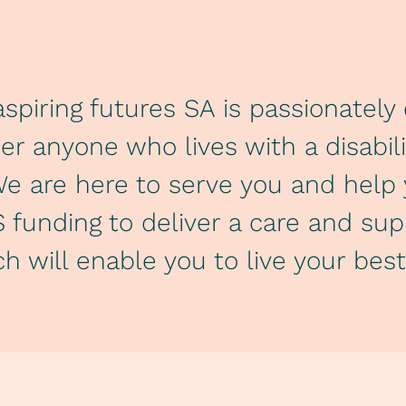
spiring futures SA is passionatel
 anyone who lives with a disability
We are here to serve you and hel
 funding to deliver a care and su
h will enable you to live your best 