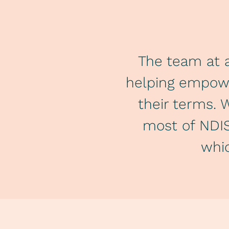
The team at a
helping empower
their terms. 
most of NDIS
whic