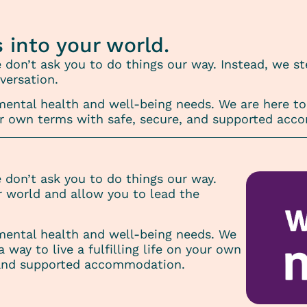
s into your world.
e don’t ask you to do things our way. Instead, we s
versation.
ntal health and well-being needs. We are here to 
 your own terms with safe, secure, and supported ac
e don’t ask you to do things our way.
r world and allow you to lead the
ental health and well-being needs. We
a way to live a fulfilling life on your own
 and supported accommodation.