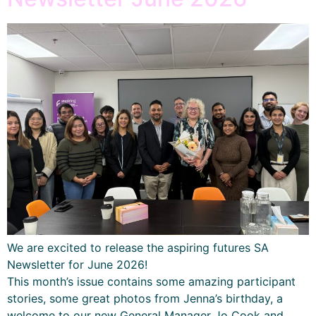
We are excited to release the aspiring futures SA
Newsletter for June 2026!
This month’s issue contains some amazing participant
stories, some great photos from Jenna’s birthday, a
welcome to our new General Manager Jo Cook and