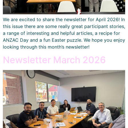
We are excited to share the newsletter for April 2026! In
this issue there are some really great participant stories,
a range of interesting and helpful articles, a recipe for
ANZAC Day and a fun Easter puzzle. We hope you enjoy
looking through this month’s newsletter!
Newsletter March 2026