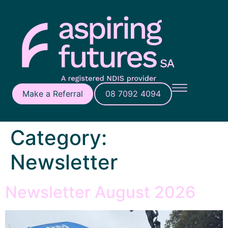
Make a Referral
08 7092 4094
Category:
Newsletter
Newsletter August 2026