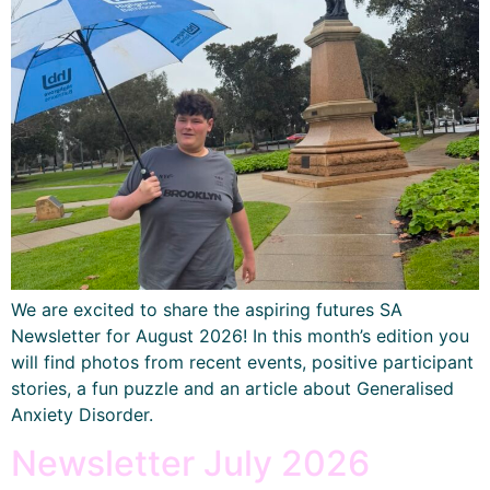
We are excited to share the aspiring futures SA
Newsletter for August 2026! In this month’s edition you
will find photos from recent events, positive participant
stories, a fun puzzle and an article about Generalised
Anxiety Disorder.
Newsletter July 2026