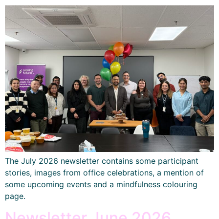
The July 2026 newsletter contains some participant
stories, images from office celebrations, a mention of
some upcoming events and a mindfulness colouring
page.
Newsletter June 2026