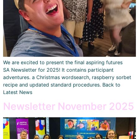
We are excited to present the final aspiring futures
SA Newsletter for 2025! It contains participant
adventures. a Christmas wordsearch, raspberry sorbet
recipe and updated standard procedures. Back to
Latest News
Newsletter November 2025