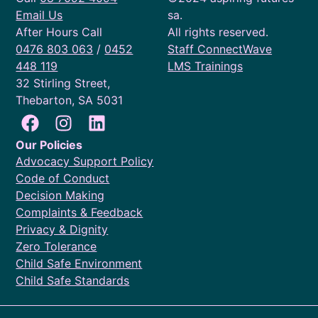
Email Us
sa.
After Hours Call
All rights reserved.
0476 803 063
/
0452
Staff ConnectWave
448 119
LMS Trainings
32 Stirling Street,
Thebarton, SA 5031
Our Policies
Advocacy Support Policy
Code of Conduct
Decision Making
Complaints & Feedback
Privacy & Dignity
Zero Tolerance
Child Safe Environment
Child Safe Standards