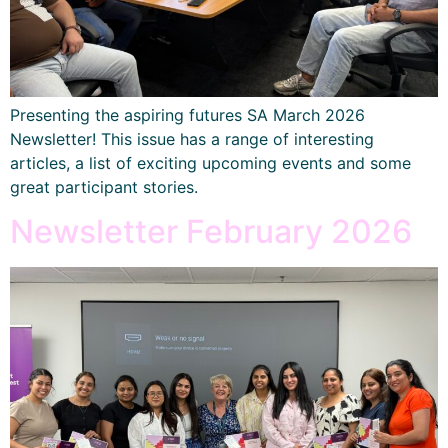
Presenting the aspiring futures SA March 2026
Newsletter! This issue has a range of interesting
articles, a list of exciting upcoming events and some
great participant stories.
Newsletter February 2026