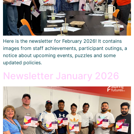
Here is the newsletter for February 2026! It contains
images from staff achievements, participant outings, a
notice about upcoming events, puzzles and some
updated policies.
Newsletter January 2026