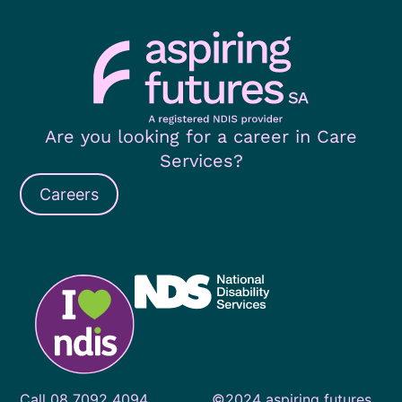
Are you looking for a career in Care
Services?
Careers
Call
08 7092 4094
©2024 aspiring futures