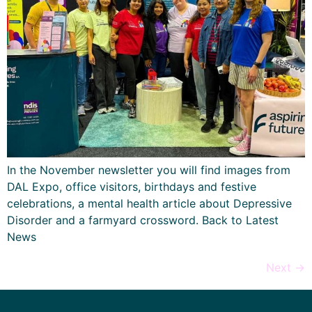
In the November newsletter you will find images from
DAL Expo, office visitors, birthdays and festive
celebrations, a mental health article about Depressive
Disorder and a farmyard crossword. Back to Latest
News
Next
→