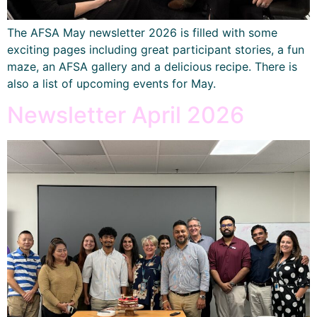
The AFSA May newsletter 2026 is filled with some
exciting pages including great participant stories, a fun
maze, an AFSA gallery and a delicious recipe. There is
also a list of upcoming events for May.
Newsletter April 2026