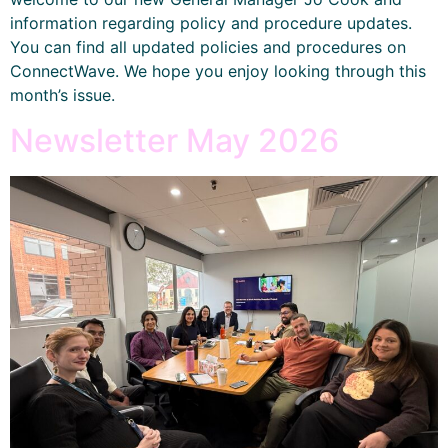
information regarding policy and procedure updates.
You can find all updated policies and procedures on
ConnectWave. We hope you enjoy looking through this
month’s issue.
Newsletter May 2026