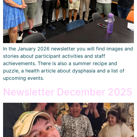
In the January 2026 newsletter you will find images and
stories about participant activities and staff
achievements. There is also a summer recipe and
puzzle, a health article about dysphasia and a list of
upcoming events.
Newsletter December 2025