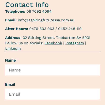
Contact Info
Telephone:
08 7092 4094
Email:
info@aspiringfuturessa.com.au
After Hours:
0476 803 063 / 0452 448 119
Address
: 32 Stirling Street, Thebarton SA 5031
Follow us on socials:
Facebook
|
Instagram
|
LinkedIn
Name
Email