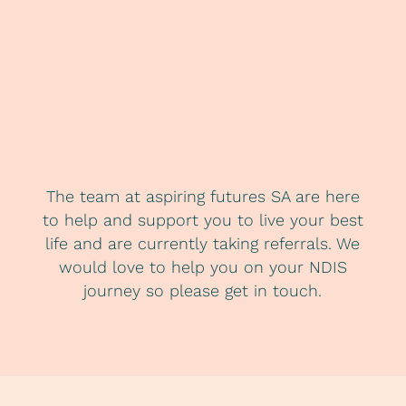
The team at aspiring futures SA are here
to help and support you to live your best
life and are currently taking referrals. We
would love to help you on your NDIS
journey so please get in touch.