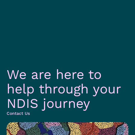
We are here to
help through your
NDIS journey
Contact Us