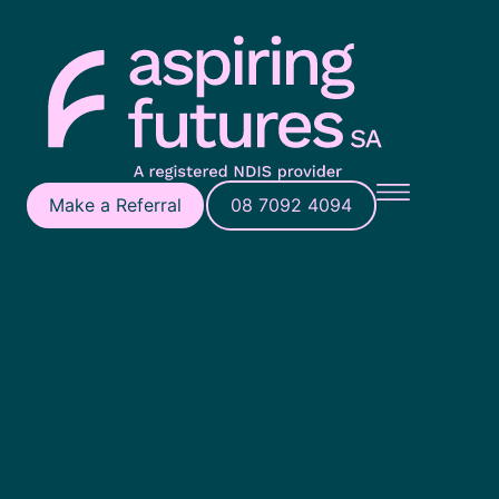
Make a Referral
08 7092 4094