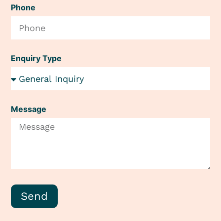
Phone
Enquiry Type
Message
Send