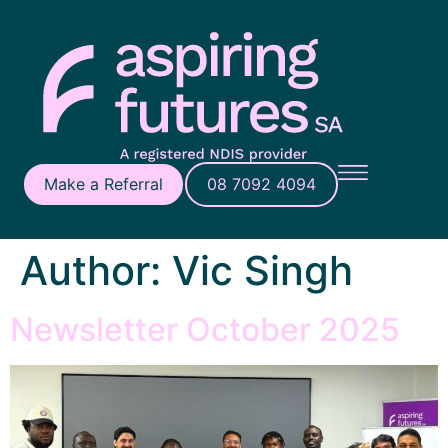
Make a Referral
08 7092 4094
Author:
Vic Singh
Newsletter October 2025