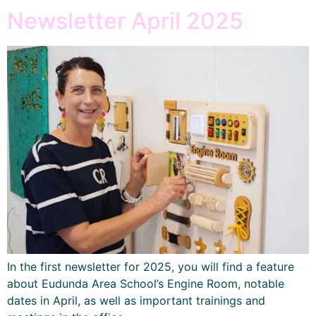
Newsletter April 2025
In the first newsletter for 2025, you will find a feature
about Eudunda Area School’s Engine Room, notable
dates in April, as well as important trainings and