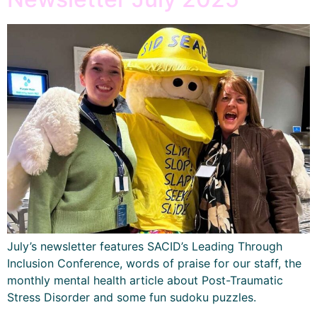
July’s newsletter features SACID’s Leading Through
Inclusion Conference, words of praise for our staff, the
monthly mental health article about Post-Traumatic
Stress Disorder and some fun sudoku puzzles.