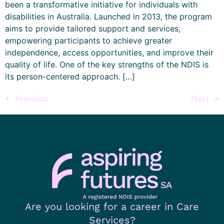
been a transformative initiative for individuals with
disabilities in Australia. Launched in 2013, the program
aims to provide tailored support and services,
empowering participants to achieve greater
independence, access opportunities, and improve their
quality of life. One of the key strengths of the NDIS is
its person-centered approach. […]
←
Previous
Next
→
Are you looking for a career in Care
Services?