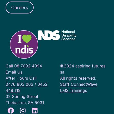
Careers
Call
08 7092 4094
©2024 aspiring futures
Email Us
sa.
After Hours Call
All rights reserved.
0476 803 063
/
0452
Staff ConnectWave
448 119
LMS Trainings
32 Stirling Street,
Thebarton, SA 5031