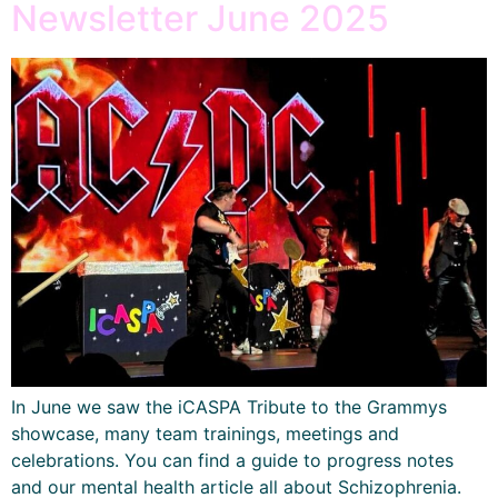
Newsletter June 2025
In June we saw the iCASPA Tribute to the Grammys
showcase, many team trainings, meetings and
celebrations. You can find a guide to progress notes
and our mental health article all about Schizophrenia.