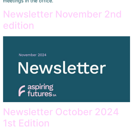
meetings in the office.
Newsletter November 2nd
edition
Newsletter October 2024
1st Edition