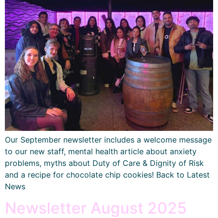
Our September newsletter includes a welcome message
to our new staff, mental health article about anxiety
problems, myths about Duty of Care & Dignity of Risk
and a recipe for chocolate chip cookies! Back to Latest
News
Newsletter August 2025