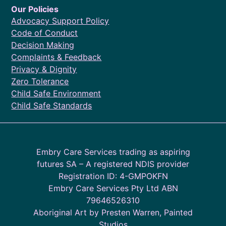
Our Policies
Advocacy Support Policy
Code of Conduct
Decision Making
Complaints & Feedback
Privacy & Dignity
Zero Tolerance
Child Safe Environment
Child Safe Standards
Embry Care Services trading as aspiring
futures SA – A registered NDIS provider
Registration ID: 4-GMPOKFN
Embry Care Services Pty Ltd ABN
79646526310
Aboriginal Art by Presten Warren, Painted
Studios