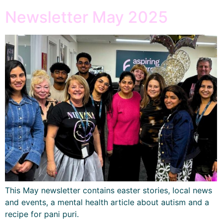
Newsletter May 2025
This May newsletter contains easter stories, local news
and events, a mental health article about autism and a
recipe for pani puri.