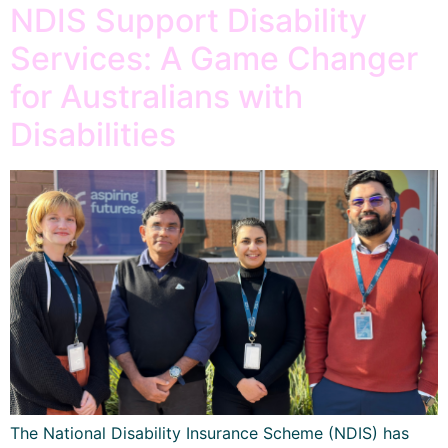
NDIS Support Disability
Services: A Game Changer
for Australians with
Disabilities
The National Disability Insurance Scheme (NDIS) has