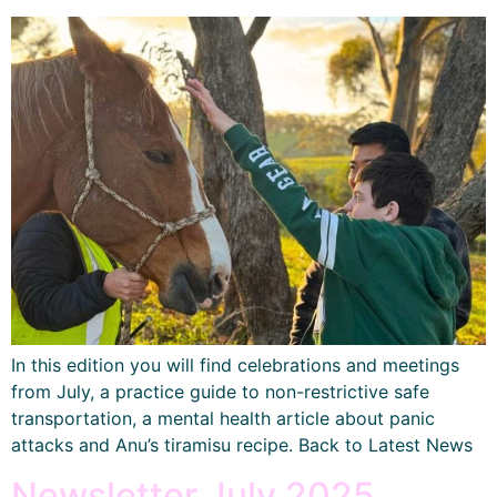
In this edition you will find celebrations and meetings
from July, a practice guide to non-restrictive safe
transportation, a mental health article about panic
attacks and Anu’s tiramisu recipe. Back to Latest News
Newsletter July 2025