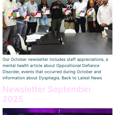
Our October newsletter includes staff appreciations, a
mental health article about Oppositional Defiance
Disorder, events that occurred during October and
information about Dysphagia. Back to Latest News
Newsletter September
2025