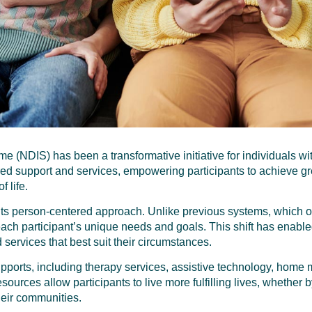
 (NDIS) has been a transformative initiative for individuals with
ored support and services, empowering participants to achieve 
f life.
 its person-centered approach. Unlike previous systems, which 
ch participant’s unique needs and goals. This shift has enabled 
 services that best suit their circumstances.
pports, including therapy services, assistive technology, home 
ources allow participants to live more fulfilling lives, whether 
their communities.