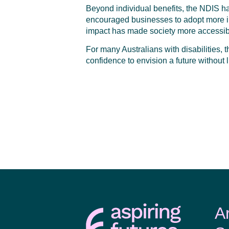
Beyond individual benefits, the NDIS has
encouraged businesses to adopt more inc
impact has made society more accessi
For many Australians with disabilities, 
confidence to envision a future without l
A