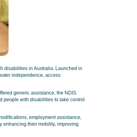
 disabilities in Australia. Launched in
greater independence, access
offered generic assistance, the NDIS
people with disabilities to take control
modifications, employment assistance,
by enhancing their mobility, improving