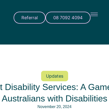
Referral
08 7092 4094
Updates
 Disability Services: A Gam
Australians with Disabilities
November 20, 2024