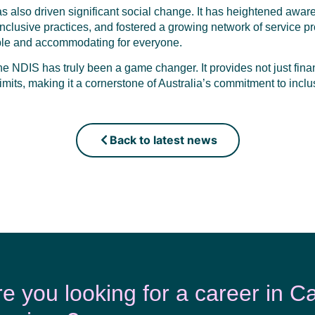
 also driven significant social change. It has heightened awaren
lusive practices, and fostered a growing network of service pr
ble and accommodating for everyone.
the NDIS has truly been a game changer. It provides not just fina
imits, making it a cornerstone of Australia’s commitment to inclus
Back to latest news
re you looking for a career in C