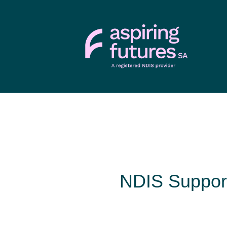
NDIS Support