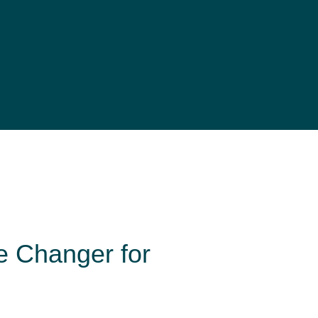
e Changer for