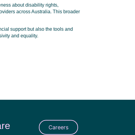
ess about disability rights,
oviders across Australia. This broader
ncial support but also the tools and
ivity and equality.
are
Careers