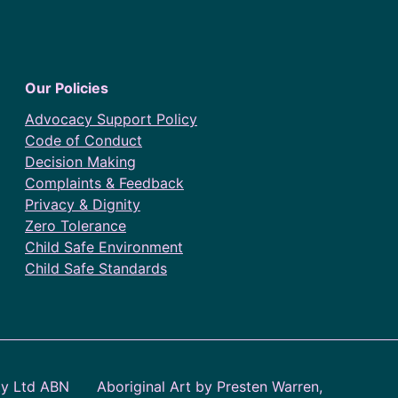
Our Policies
Advocacy Support Policy
Code of Conduct
Decision Making
Complaints & Feedback
Privacy & Dignity
Zero Tolerance
Child Safe Environment
Child Safe Standards
ty Ltd ABN
Aboriginal Art by Presten Warren,