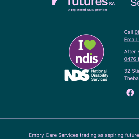
S
Call
0
Email
After 
0476 
32 Sti
Theba
Embry Care Services trading as aspiring futur