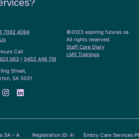
ervices?
8 7092 4094
©2023 aspiring futures sa.
 Us
All rights reserved.
Staff Care Diary
Hours Call
LMS Trainings
803 063
/
0452 448 119
rling Street,
rton, SA 5031
es SA – A
Registration ID: 4-
Embry Care Services P