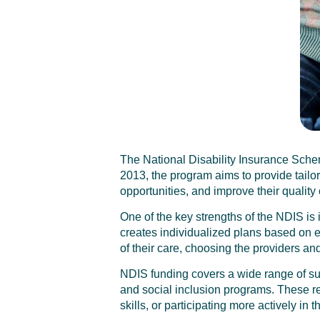
The National Disability Insurance Scheme
2013, the program aims to provide tail
opportunities, and improve their quality o
One of the key strengths of the NDIS is
creates individualized plans based on ea
of their care, choosing the providers and
NDIS funding covers a wide range of su
and social inclusion programs. These res
skills, or participating more actively in 